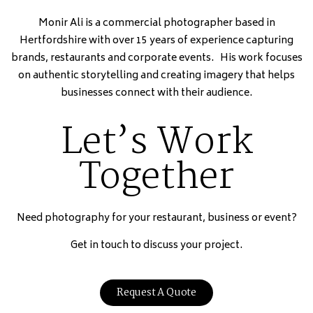
Monir Ali is a commercial photographer based in
Hertfordshire with over 15 years of experience capturing
brands, restaurants and corporate events. His work focuses
on authentic storytelling and creating imagery that helps
businesses connect with their audience.
Let’s Work
Together
Need photography for your restaurant, business or event?
Get in touch to discuss your project.
Request A Quote