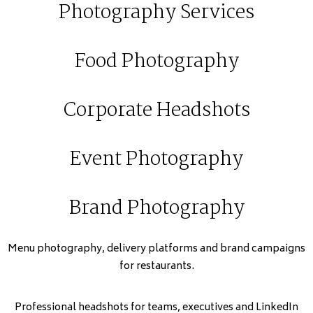
Photography Services
Food Photography
Corporate Headshots
Event Photography
Brand Photography
Menu photography, delivery platforms and brand campaigns
for restaurants.
Professional headshots for teams, executives and LinkedIn