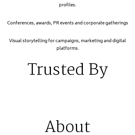
profiles.
Conferences, awards, PR events and corporate gatherings
Visual storytelling for campaigns, marketing and digital
platforms.
Trusted By
About