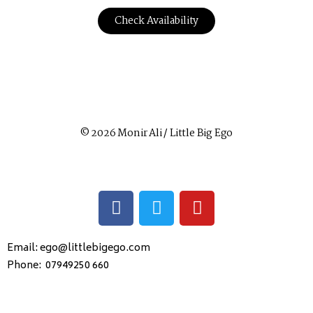
Check Availability
© 2026 Monir Ali / Little Big Ego
Email: ego@littlebigego.com
Phone: 07949250 660