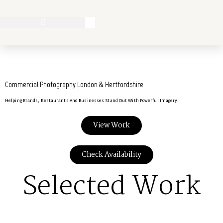
Commercial Photography London & Hertfordshire
Helping Brands, Restaurants And Businesses Stand Out With Powerful Imagery.
View Work
Check Availability
Selected Work